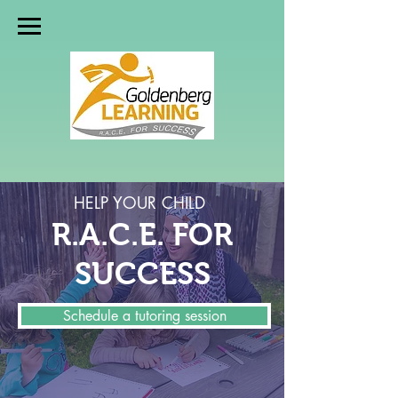
HELP YOUR CHILD
R.A.C.E. FOR
SUCCESS
Schedule a tutoring session