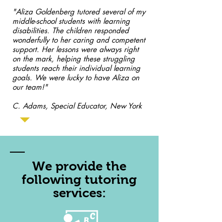
"Aliza Goldenberg tutored several of my
middle-school students with learning
disabilities. The children responded
wonderfully to her caring and competent
support. Her lessons were always right
on the mark, helping these struggling
students reach their individual learning
goals. We were lucky to have Aliza on
our team!"
C. Adams, Special Educator, New York
We provide the
following tutoring
services: