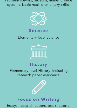
Problem solving, algebra, numeric value
systems, basic math elementary skills.
Science
Elementary level Science
History
Elementary level History, including
research paper assistance
Focus on Writing
Essays, research papers, book reports,