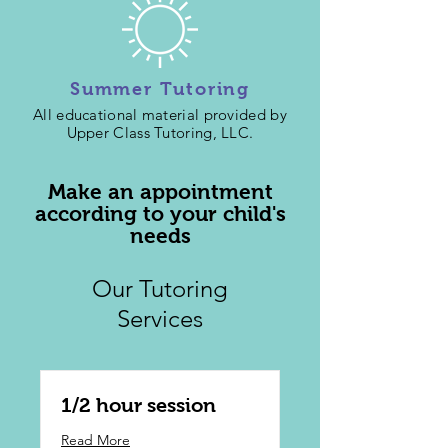
Summer Tutoring
All educational material provided by
Upper Class Tutoring, LLC.
Make an appointment
according to your child's
needs
Our Tutoring
Services
1/2 hour session
Read More