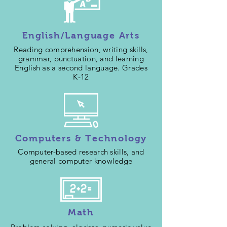
English/Language Arts
Reading comprehension, writing skills,
grammar, punctuation, and learning
English as a second language. Grades
K-12
Computers & Technology
Computer-based research skills, and
general computer knowledge
Math