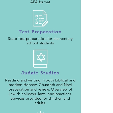
APA format
Test Preparation
State Test preparation for elementary
school students
Judaic Studies
Reading and writing in both biblical and
modern Hebrew. Chumash and Navi
preparation and review. Overview of
Jewish holidays, laws, and practices.
Services provided for children and
adults.