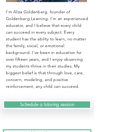
I'm Aliza Goldenberg, founder of
Goldenberg Learning. I'm an experienced
educator, and I believe that every child
can succeed in every subject. Every
student has the ability to learn, no matter
the family, social, or emotional
background. I've been in education for
over fifteen years, and I enjoy observing
my students thrive in their studies. My
biggest belief is that through love, care,
concern, modeling, and positive
reinforcement, any child can succeed.
Schedule a tutoring session