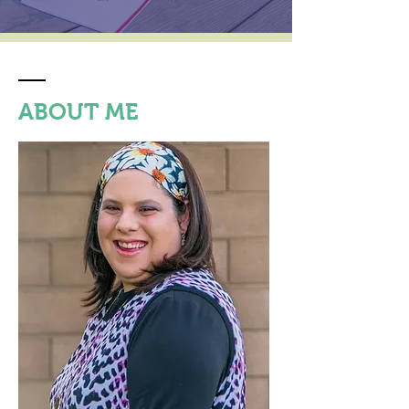
ABOUT ME