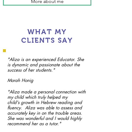
More about me
WHAT MY
CLIENTS SAY
"Aliza is an experienced Educator. She
is dynamic and passionate about the
success of her students."
Morah Honig
"Aliza made a personal connection with
my child which truly helped my
child's growth in Hebrew reading and
fluency. Aliza was able to assess and
accurately key in on the trouble areas.
She was wonderful and I would highly
recommend her as a tutor."